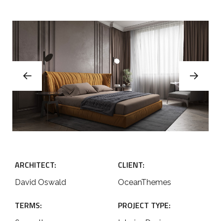
ARCHITECT:
CLIENT:
David Oswald
OceanThemes
TERMS:
PROJECT TYPE: