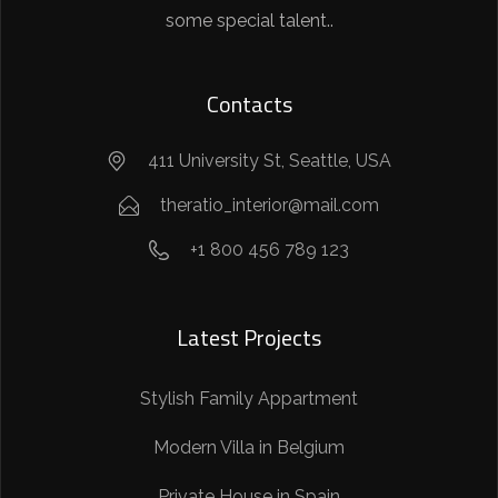
some special talent..
Contacts
411 University St, Seattle, USA
theratio_interior@mail.com
+1 800 456 789 123
Latest Projects
Stylish Family Appartment
Modern Villa in Belgium
Private House in Spain