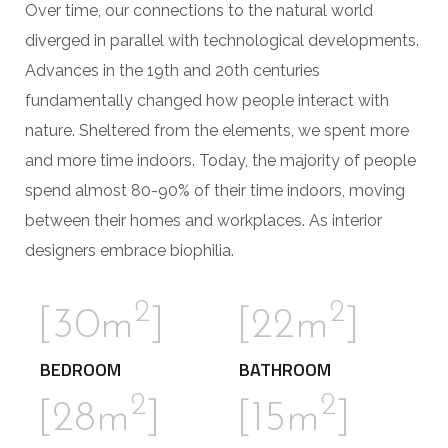
Over time, our connections to the natural world
diverged in parallel with technological developments.
Advances in the 19th and 20th centuries
fundamentally changed how people interact with
nature. Sheltered from the elements, we spent more
and more time indoors. Today, the majority of people
spend almost 80-90% of their time indoors, moving
between their homes and workplaces. As interior
designers embrace biophilia.
2
2
[30m
]
[22m
]
BEDROOM
BATHROOM
2
2
[28m
]
[15m
]