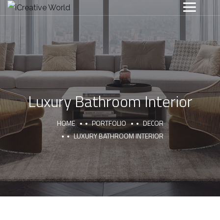
Luxury Bathroom Interior
HOME
PORTFOLIO
DECOR
LUXURY BATHROOM INTERIOR