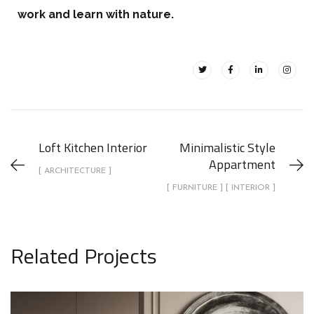
work and learn with nature.
Loft Kitchen Interior
Minimalistic Style
Appartment
[ ARCHITECTURE ]
[ FURNITURE ] [ INTERIOR ]
Related Projects