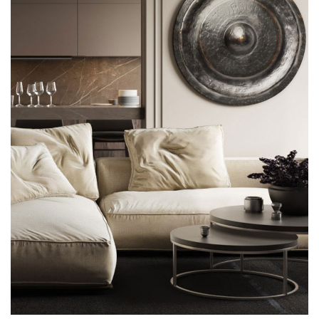
Modern Villa in Belgium
FURNITURE