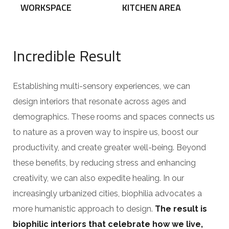
WORKSPACE
KITCHEN AREA
Incredible Result
Establishing multi-sensory experiences, we can
design interiors that resonate across ages and
demographics. These rooms and spaces connects us
to nature as a proven way to inspire us, boost our
productivity, and create greater well-being. Beyond
these benefits, by reducing stress and enhancing
creativity, we can also expedite healing. In our
increasingly urbanized cities, biophilia advocates a
more humanistic approach to design.
The result is
biophilic interiors that celebrate how we live,