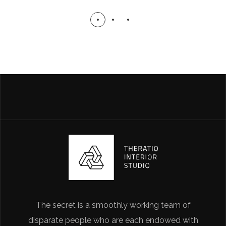
The secret is a smoothly working team of
disparate people who are each endowed with