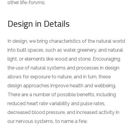
other life-forvms.
Design in Details
In design, we bring characteristics of the natural world
into built spaces, such as water, greenery, and natural
light, or elements like wood and stone. Encouraging
the use of natural systems and processes in design
allows for exposure to nature, and in turn, these
design approaches improve health and wellbeing.
There are a number of possible benefits, including
reduced heart rate variability and pulse rates,
decreased blood pressure, and increased activity in
our nervous systems, to name a few.