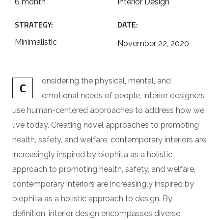
6 month
Interior Design
STRATEGY:
DATE:
Minimalistic
November 22, 2020
onsidering the physical, mental, and
C
emotional needs of people, interior designers
use human-centered approaches to address how we
live today. Creating novel approaches to promoting
health, safety, and welfare, contemporary interiors are
increasingly inspired by biophilia as a holistic
approach to promoting health, safety, and welfare,
contemporary interiors are increasingly inspired by
biophilia as a holistic approach to design. By
definition, interior design encompasses diverse