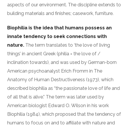
aspects of our environment. The discipline extends to
building materials and finishes; casework, furniture.
Biophilia is the idea that humans possess an
innate tendency to seek connections with
nature.
The term translates to ‘the love of living
things’ in ancient Greek (philia = the love of /
inclination towards), and was used by German-born
American psychoanalyst Erich Fromm in The
Anatomy of Human Destructiveness (1973), which
described biophilia as “the passionate love of life and
of all that is alive.” The term was later used by
American biologist Edward O. Wilson in his work
Biophilia (1984), which proposed that the tendency of
humans to focus on and to affiliate with nature and