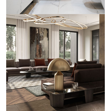
Minimal Guests House
DECOR
INTERIOR
Art Family Residence