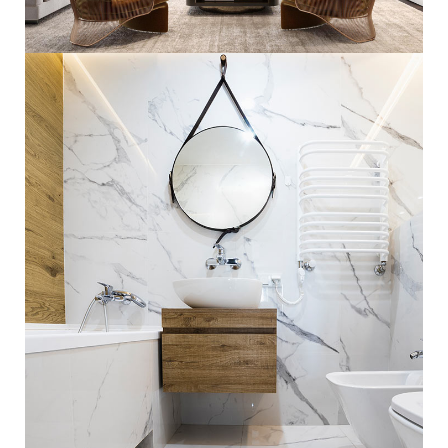
Stylish Family Appartment
INTERIOR