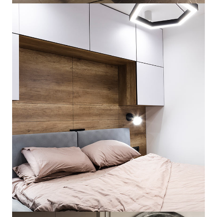
ARCHITECTURE
Private House in Spain
FURNITURE