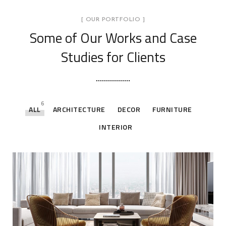
[ OUR PORTFOLIO ]
Some of Our Works
and Case
Studies for Clients
6
ALL
ARCHITECTURE
DECOR
FURNITURE
INTERIOR