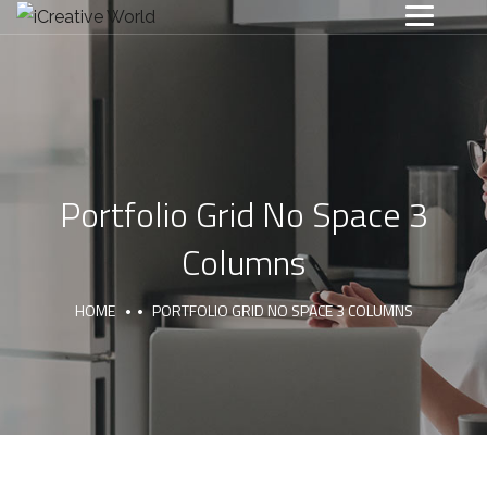
Portfolio Grid No Space 3
Columns
HOME
PORTFOLIO GRID NO SPACE 3 COLUMNS