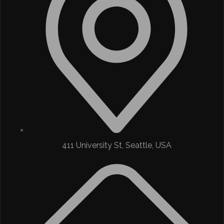
411 University St, Seattle, USA