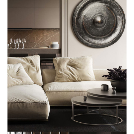
Modern Villa in Belgium