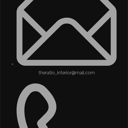
theratio_interior@mail.com