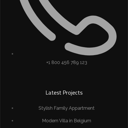
+1 800 456 789 123
Latest Projects
Stylish Family Appartment
Modern Villa in Belgium