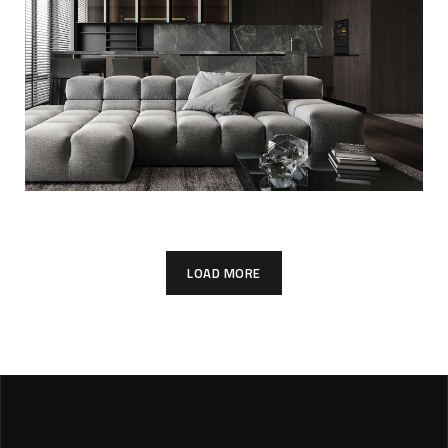
FURNITURE
Minimalistic Style
Appartment
FURNITURE
INTERIOR
LOAD MORE