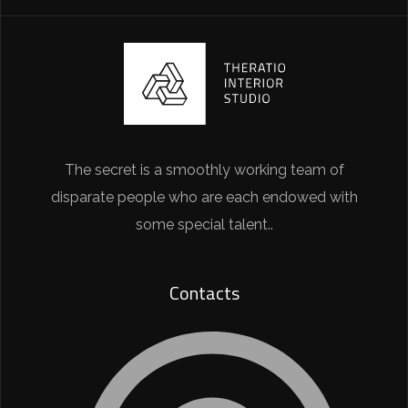
The secret is a smoothly working team of
disparate people who are each endowed with
some special talent..
Contacts