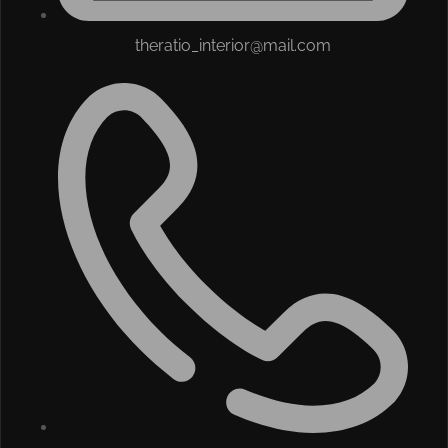
theratio_interior@mail.com