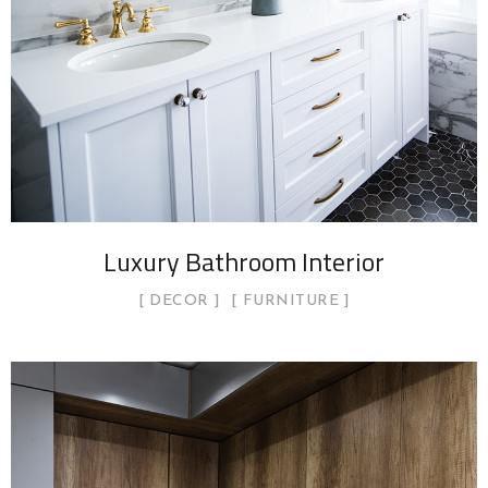
Luxury Bathroom Interior
DECOR
FURNITURE