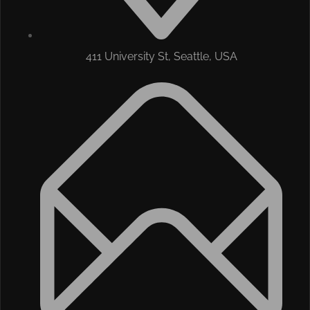
411 University St, Seattle, USA