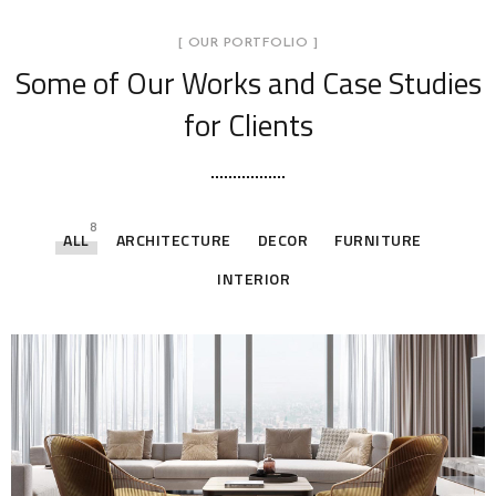
[ OUR PORTFOLIO ]
Some of Our Works
and Case Studies
for Clients
8
ALL
ARCHITECTURE
DECOR
FURNITURE
INTERIOR