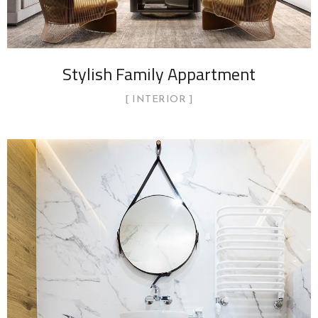
Stylish Family Appartment
INTERIOR