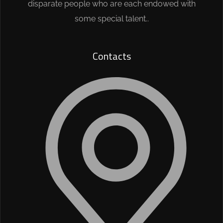
disparate people who are each endowed with
some special talent..
Contacts