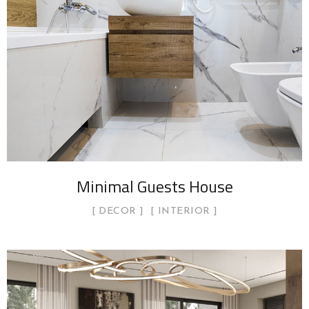
Minimal Guests House
DECOR
INTERIOR