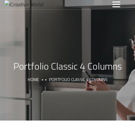
Portfolio Classic 4 Columns
HOME
PORTFOLIO CLASSIC 4 COLUMNS