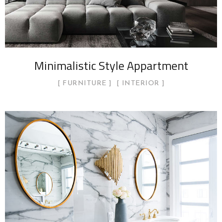
Minimalistic Style Appartment
FURNITURE
INTERIOR