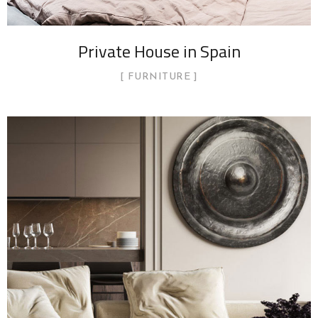
Private House in Spain
FURNITURE