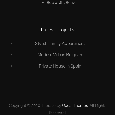
+1 800 456 789 123
Latest Projects
Stylish Family Appartment
Modern Villa in Belgium
Private House in Spain
Copyright © 2020 Theratio by
OceanThemes
. All Rights
Reserved.