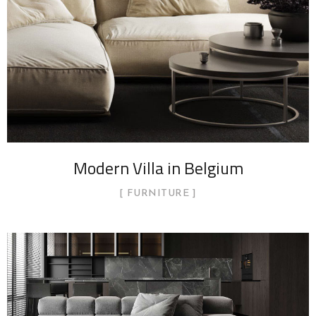
Modern Villa in Belgium
FURNITURE