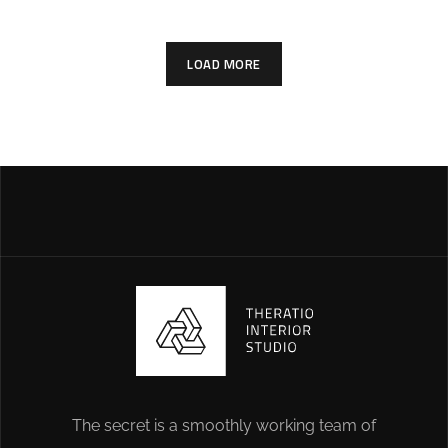
LOAD MORE
The secret is a smoothly working team of