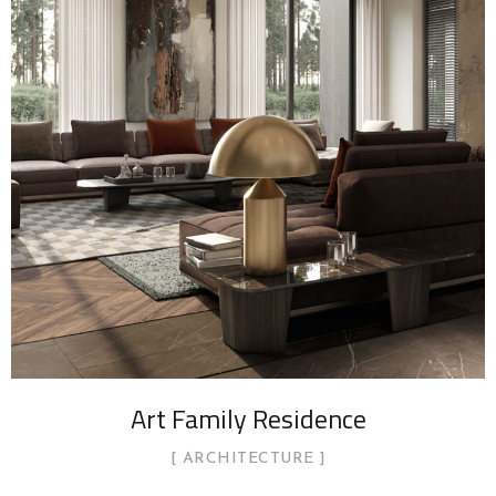
Art Family Residence
ARCHITECTURE