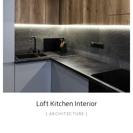
Loft Kitchen Interior
ARCHITECTURE